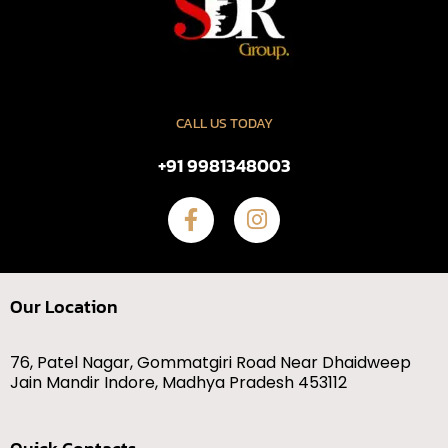
CALL US TODAY
+91 9981348003
Our Location
76, Patel Nagar, Gommatgiri Road Near Dhaidweep
Jain Mandir Indore, Madhya Pradesh 453112