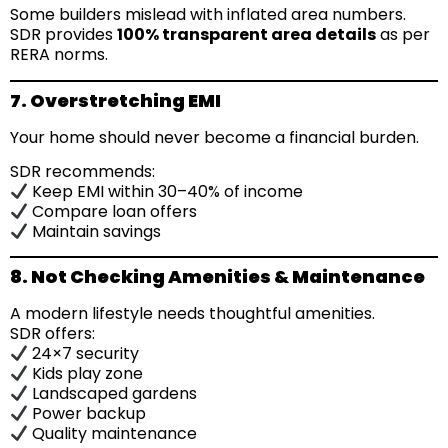
Some builders mislead with inflated area numbers.
SDR provides
100% transparent area details
as per
RERA norms.
7. Overstretching EMI
Your home should never become a financial burden.
SDR recommends:
Keep EMI within 30–40% of income
Compare loan offers
Maintain savings
8. Not Checking Amenities & Maintenance
A modern lifestyle needs thoughtful amenities.
SDR offers:
24×7 security
Kids play zone
Landscaped gardens
Power backup
Quality maintenance