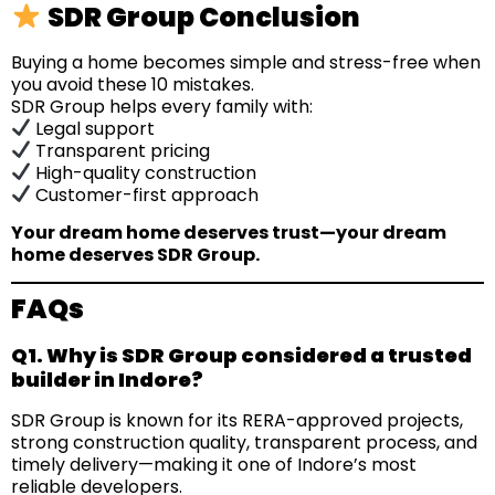
SDR Group Conclusion
Buying a home becomes simple and stress-free when
you avoid these 10 mistakes.
SDR Group helps every family with:
Legal support
Transparent pricing
High-quality construction
Customer-first approach
Your dream home deserves trust—your dream
home deserves SDR Group.
FAQs
Q1. Why is SDR Group considered a trusted
builder in Indore?
SDR Group is known for its RERA-approved projects,
strong construction quality, transparent process, and
timely delivery—making it one of Indore’s most
reliable developers.