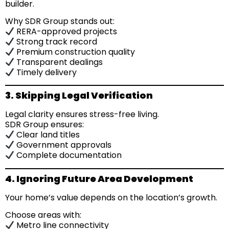
builder.
Why SDR Group stands out:
RERA-approved projects
Strong track record
Premium construction quality
Transparent dealings
Timely delivery
3. Skipping Legal Verification
Legal clarity ensures stress-free living.
SDR Group ensures:
Clear land titles
Government approvals
Complete documentation
4. Ignoring Future Area Development
Your home’s value depends on the location’s growth.
Choose areas with:
Metro line connectivity