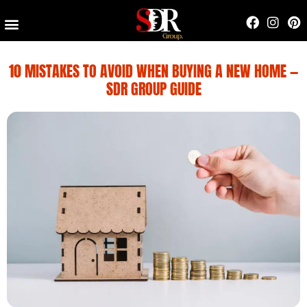
Contact Us
10 MISTAKES TO AVOID WHEN BUYING A NEW HOME —
SDR GROUP GUIDE