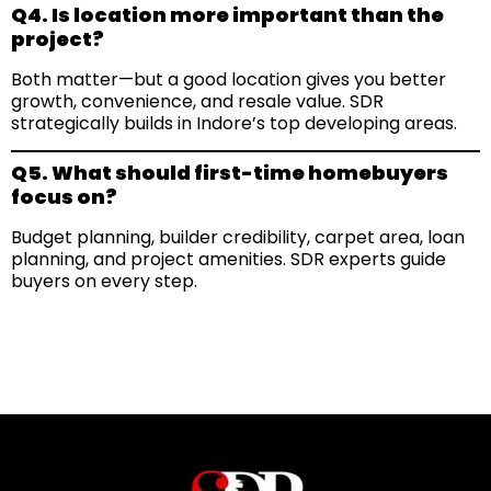
Q4. Is location more important than the
project?
Both matter—but a good location gives you better
growth, convenience, and resale value. SDR
strategically builds in Indore’s top developing areas.
Q5. What should first-time homebuyers
focus on?
Budget planning, builder credibility, carpet area, loan
planning, and project amenities. SDR experts guide
buyers on every step.