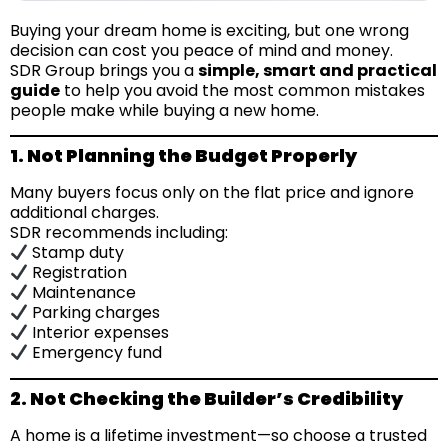
Buying your dream home is exciting, but one wrong
decision can cost you peace of mind and money.
SDR Group brings you a
simple, smart and practical
guide
to help you avoid the most common mistakes
people make while buying a new home.
1. Not Planning the Budget Properly
Many buyers focus only on the flat price and ignore
additional charges.
SDR recommends including:
Stamp duty
Registration
Maintenance
Parking charges
Interior expenses
Emergency fund
2. Not Checking the Builder’s Credibility
A home is a lifetime investment—so choose a trusted