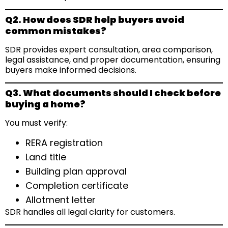
Q2. How does SDR help buyers avoid
common mistakes?
SDR provides expert consultation, area comparison,
legal assistance, and proper documentation, ensuring
buyers make informed decisions.
Q3. What documents should I check before
buying a home?
You must verify:
RERA registration
Land title
Building plan approval
Completion certificate
Allotment letter
SDR handles all legal clarity for customers.