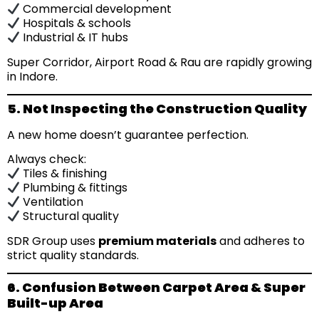
Commercial development
Hospitals & schools
Industrial & IT hubs
Super Corridor, Airport Road & Rau are rapidly growing
in Indore.
5. Not Inspecting the Construction Quality
A new home doesn’t guarantee perfection.
Always check:
Tiles & finishing
Plumbing & fittings
Ventilation
Structural quality
SDR Group uses
premium materials
and adheres to
strict quality standards.
6. Confusion Between Carpet Area & Super
Built-up Area