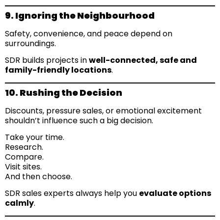
9. Ignoring the Neighbourhood
Safety, convenience, and peace depend on
surroundings.
SDR builds projects in
well-connected, safe and
family-friendly locations
.
10. Rushing the Decision
Discounts, pressure sales, or emotional excitement
shouldn’t influence such a big decision.
Take your time.
Research.
Compare.
Visit sites.
And then choose.
SDR sales experts always help you
evaluate options
calmly
.