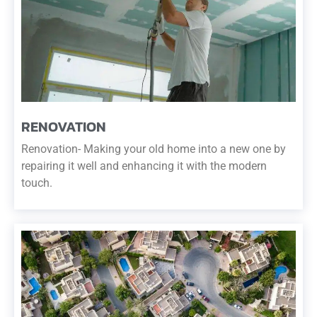
RENOVATION
Renovation- Making your old home into a new one by
repairing it well and enhancing it with the modern
touch.