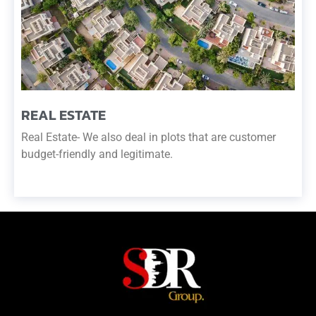
REAL ESTATE
Real Estate- We also deal in plots that are customer
budget-friendly and legitimate.
READ