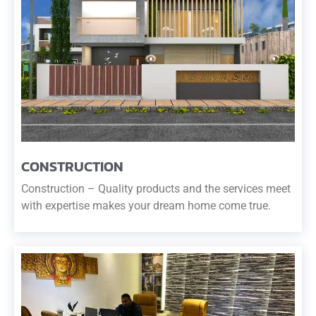
CONSTRUCTION
Construction – Quality products and the services meet
with expertise makes your dream home come true.