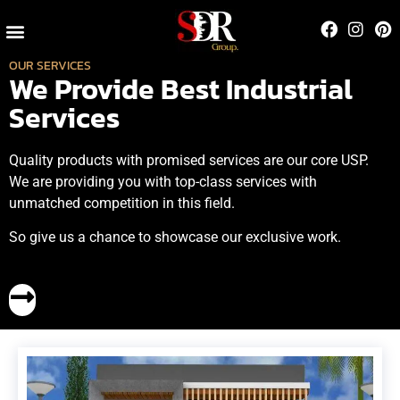
Contact Us
OUR SERVICES
We Provide Best Industrial
Services
Quality products with promised services are our core USP.
We are providing you with top-class services with
unmatched competition in this field.
So give us a chance to showcase our exclusive work.