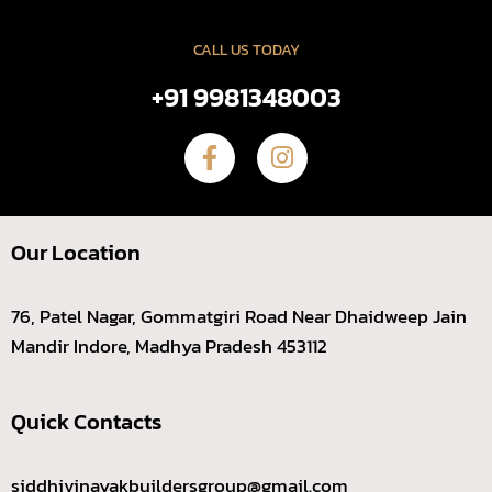
CALL US TODAY
+91 9981348003
Our Location
76, Patel Nagar, Gommatgiri Road Near Dhaidweep Jain
Mandir Indore, Madhya Pradesh 453112
Quick Contacts
siddhivinayakbuildersgroup@gmail.com