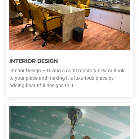
INTERIOR DESIGN
Interior Design – Giving a contemporary new outlook
to your place and making it a luxurious place by
adding beautiful designs to it.