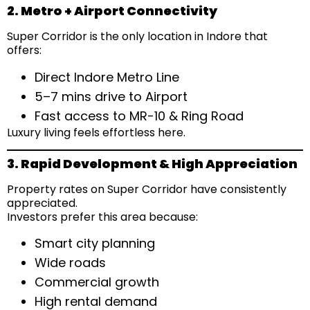
2. Metro + Airport Connectivity
Super Corridor is the only location in Indore that
offers:
Direct Indore Metro Line
5–7 mins drive to Airport
Fast access to MR-10 & Ring Road
Luxury living feels effortless here.
3. Rapid Development & High Appreciation
Property rates on Super Corridor have consistently
appreciated.
Investors prefer this area because:
Smart city planning
Wide roads
Commercial growth
High rental demand