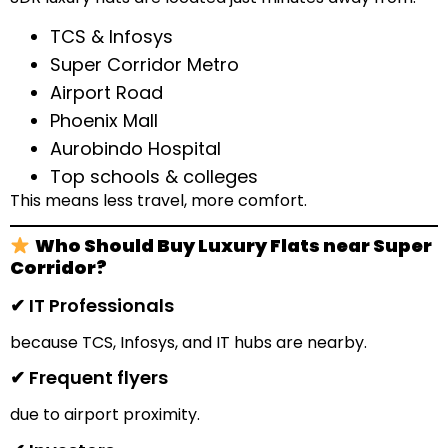
TCS & Infosys
Super Corridor Metro
Airport Road
Phoenix Mall
Aurobindo Hospital
Top schools & colleges
This means less travel, more comfort.
Who Should Buy Luxury Flats near Super
Corridor?
✔ IT Professionals
because TCS, Infosys, and IT hubs are nearby.
✔ Frequent flyers
due to airport proximity.