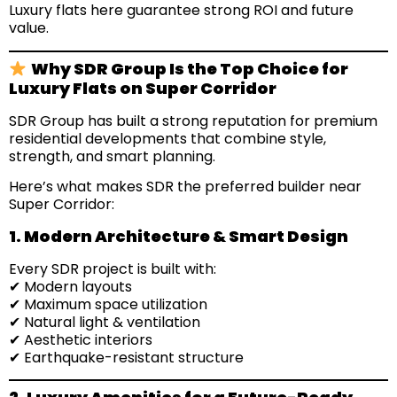
Luxury flats here guarantee strong ROI and future
value.
Why SDR Group Is the Top Choice for
Luxury Flats on Super Corridor
SDR Group has built a strong reputation for premium
residential developments that combine style,
strength, and smart planning.
Here’s what makes SDR the preferred builder near
Super Corridor:
1. Modern Architecture & Smart Design
Every SDR project is built with:
✔ Modern layouts
✔ Maximum space utilization
✔ Natural light & ventilation
✔ Aesthetic interiors
✔ Earthquake-resistant structure