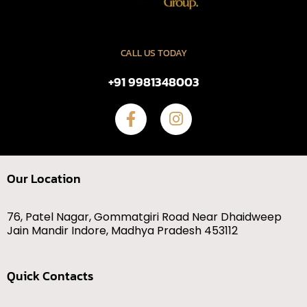
CALL US TODAY
+91 9981348003
Our Location
76, Patel Nagar, Gommatgiri Road Near Dhaidweep
Jain Mandir Indore, Madhya Pradesh 453112
Quick Contacts