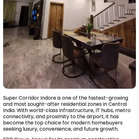
Super Corridor Indore is one of the fastest-growing
and most sought-after residential zones in Central
India. With world-class infrastructure, IT hubs, metro
connectivity, and proximity to the airport, it has
become the top choice for modern homebuyers
seeking luxury, convenience, and future growth.