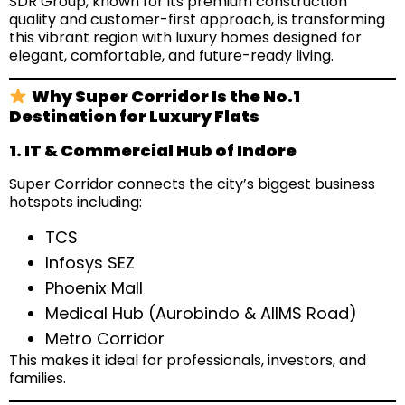
SDR Group, known for its premium construction
quality and customer-first approach, is transforming
this vibrant region with luxury homes designed for
elegant, comfortable, and future-ready living.
Why Super Corridor Is the No.1
Destination for Luxury Flats
1. IT & Commercial Hub of Indore
Super Corridor connects the city’s biggest business
hotspots including:
TCS
Infosys SEZ
Phoenix Mall
Medical Hub (Aurobindo & AIIMS Road)
Metro Corridor
This makes it ideal for professionals, investors, and
families.