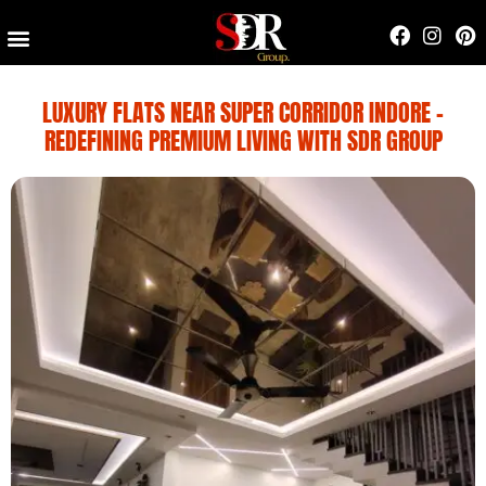
Contact Us
LUXURY FLATS NEAR SUPER CORRIDOR INDORE –
REDEFINING PREMIUM LIVING WITH SDR GROUP