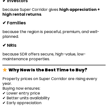
✔ Investors
because Super Corridor gives
high appreciation +
high rental returns
.
✔ Families
because the region is peaceful, premium, and well-
planned.
✔ NRIs
because SDR offers secure, high-value, low-
maintenance properties.
Why Now Is the Best Time to Buy?
Property prices on Super Corridor are rising every
year.
Buying now ensures:
✔ Lower entry price
✔ Better units availability
✔ Early appreciation