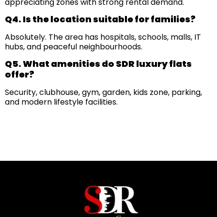
appreciating zones with strong rental demand.
Q4. Is the location suitable for families?
Absolutely. The area has hospitals, schools, malls, IT
hubs, and peaceful neighbourhoods.
Q5. What amenities do SDR luxury flats
offer?
Security, clubhouse, gym, garden, kids zone, parking,
and modern lifestyle facilities.