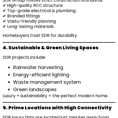
SDR Group follows strict construction standards:
✔ High-quality RCC structure
✔ Top-grade electrical & plumbing
✔ Branded fittings
✔ Vastu-friendly planning
✔ Long-lasting materials
Homebuyers trust SDR for durability.
4. Sustainable & Green Living Spaces
SDR projects include:
Rainwater harvesting
Energy-efficient lighting
Waste management system
Green landscapes
Luxury + sustainability = the perfect modern home.
5. Prime Locations with High Connectivity
SDR luxury flats are located just minutes away from: