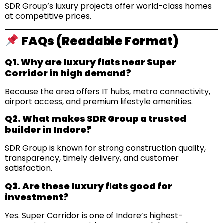
SDR Group’s luxury projects offer world-class homes
at competitive prices.
FAQs (Readable Format)
Q1. Why are luxury flats near Super
Corridor in high demand?
Because the area offers IT hubs, metro connectivity,
airport access, and premium lifestyle amenities.
Q2. What makes SDR Group a trusted
builder in Indore?
SDR Group is known for strong construction quality,
transparency, timely delivery, and customer
satisfaction.
Q3. Are these luxury flats good for
investment?
Yes. Super Corridor is one of Indore’s highest-