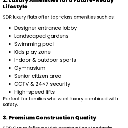
2. Luxury Amenities for a Future-Ready
Lifestyle
SDR luxury flats offer top-class amenities such as:
Designer entrance lobby
Landscaped gardens
Swimming pool
Kids play zone
Indoor & outdoor sports
Gymnasium
Senior citizen area
CCTV & 24×7 security
High-speed lifts
Perfect for families who want luxury combined with
safety.
3. Premium Construction Quality