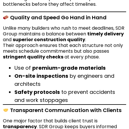
bottlenecks before they affect timelines.
Quality and Speed Go Hand in Hand
Unlike many builders who rush to meet deadlines, SDR
Group maintains a balance between
timely delivery
and
superior construction quality
.
Their approach ensures that each structure not only
meets schedule commitments but also passes
stringent quality checks
at every phase.
Use of
premium-grade materials
On-site inspections
by engineers and
architects
Safety protocols
to prevent accidents
and work stoppages
Transparent Communication with Clients
One major factor that builds client trust is
transparency
. SDR Group keeps buyers informed