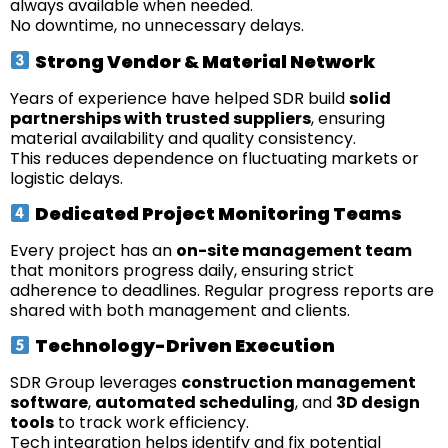
always available when needed.
No downtime, no unnecessary delays.
Strong Vendor & Material Network
Years of experience have helped SDR build
solid
partnerships with trusted suppliers
, ensuring
material availability and quality consistency.
This reduces dependence on fluctuating markets or
logistic delays.
Dedicated Project Monitoring Teams
Every project has an
on-site management team
that monitors progress daily, ensuring strict
adherence to deadlines. Regular progress reports are
shared with both management and clients.
Technology-Driven Execution
SDR Group leverages
construction management
software
,
automated scheduling
, and
3D design
tools
to track work efficiency.
Tech integration helps identify and fix potential