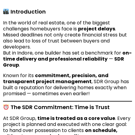
Introduction
In the world of real estate, one of the biggest
challenges homebuyers face is
project delays
.
Missed deadlines not only create financial stress but
also lead to loss of trust between buyers and
developers.
But in Indore, one builder has set a benchmark for
on-
time delivery and professional reliability
—
SDR
Group
.
Known for its
commitment, precision, and
transparent project management
, SDR Group has
built a reputation for delivering homes exactly when
promised — sometimes even earlier!
The SDR Commitment: Time is Trust
At SDR Group,
time is treated as a core value
. Every
project is planned and executed with one clear goal:
to hand over possession to clients
on schedule,