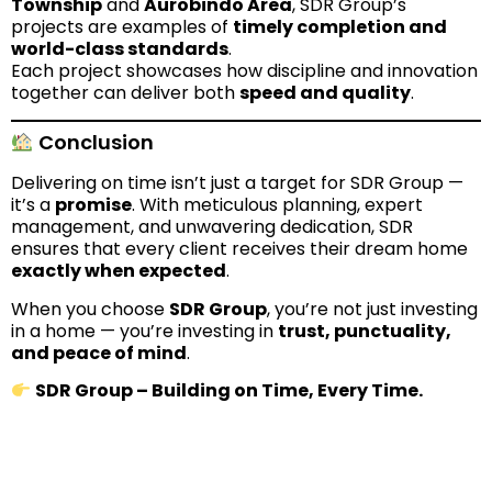
Township
and
Aurobindo Area
, SDR Group’s
projects are examples of
timely completion and
world-class standards
.
Each project showcases how discipline and innovation
together can deliver both
speed and quality
.
Conclusion
Delivering on time isn’t just a target for SDR Group —
it’s a
promise
. With meticulous planning, expert
management, and unwavering dedication, SDR
ensures that every client receives their dream home
exactly when expected
.
When you choose
SDR Group
, you’re not just investing
in a home — you’re investing in
trust, punctuality,
and peace of mind
.
SDR Group – Building on Time, Every Time.