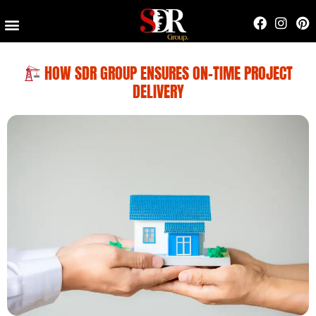
Contact Us
HOW SDR GROUP ENSURES ON-TIME PROJECT
DELIVERY