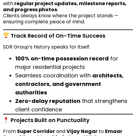
with
regular project updates, milestone reports,
and progress photos
.
Clients always know where the project stands —
ensuring complete peace of mind.
Track Record of On-Time Success
SDR Group’s history speaks for itself:
100% on-time possession record
for
major residential projects
Seamless coordination with
architects,
contractors, and government
authorities
Zero-delay reputation
that strengthens
client confidence
Projects Built on Punctuality
From
Super Corridor
and
Vijay Nagar
to
Emaar