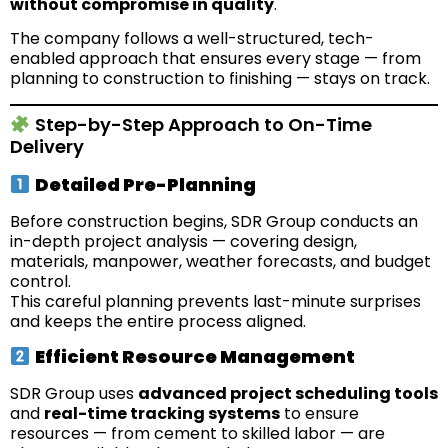
without compromise in quality
.
The company follows a well-structured, tech-
enabled approach that ensures every stage — from
planning to construction to finishing — stays on track.
Step-by-Step Approach to On-Time
Delivery
Detailed Pre-Planning
Before construction begins, SDR Group conducts an
in-depth project analysis — covering design,
materials, manpower, weather forecasts, and budget
control.
This careful planning prevents last-minute surprises
and keeps the entire process aligned.
Efficient Resource Management
SDR Group uses
advanced project scheduling tools
and
real-time tracking systems
to ensure
resources — from cement to skilled labor — are