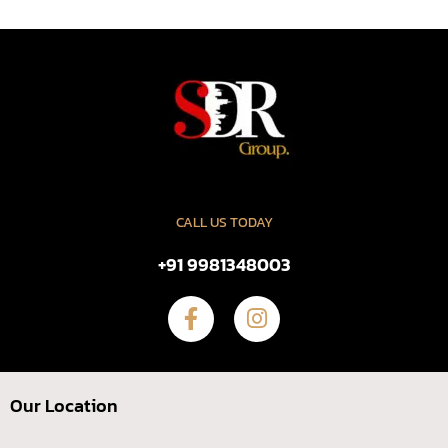
CALL US TODAY
+91 9981348003
Our Location