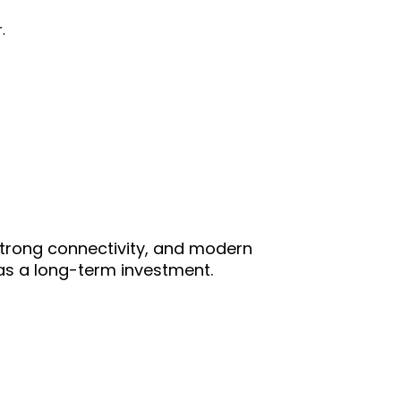
.
, strong connectivity, and modern
r as a long-term investment.