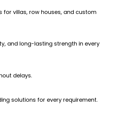
 for villas, row houses, and custom
, and long-lasting strength in every
hout delays.
ing solutions for every requirement.