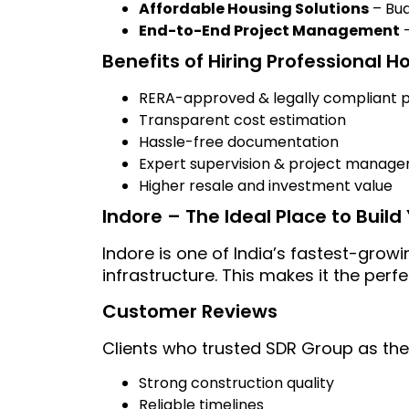
Affordable Housing Solutions
– Bud
End-to-End Project Management
–
Benefits of Hiring Professional H
RERA-approved & legally compliant p
Transparent cost estimation
Hassle-free documentation
Expert supervision & project manag
Higher resale and investment value
Indore – The Ideal Place to Buil
Indore is one of India’s fastest-growi
infrastructure. This makes it the perf
Customer Reviews
Clients who trusted SDR Group as the
Strong construction quality
Reliable timelines