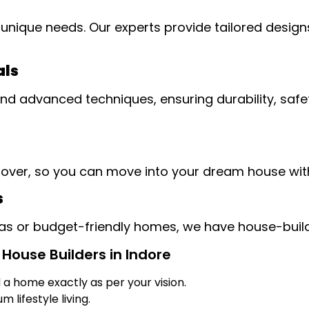
unique needs. Our experts provide tailored designs
als
 advanced techniques, ensuring durability, safety
dover, so you can move into your dream house wit
s
llas or budget-friendly homes, we have house-build
House Builders in Indore
d a home exactly as per your vision.
 lifestyle living.