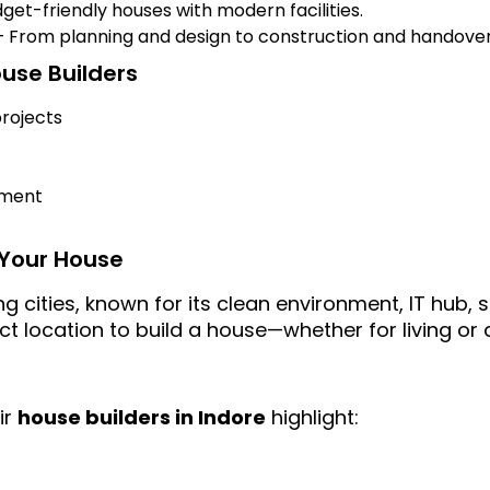
get-friendly houses with modern facilities.
 From planning and design to construction and handover
ouse Builders
rojects
ement
d Your House
ng cities, known for its clean environment, IT hub
ect location to build a house—whether for living o
ir
house builders in Indore
highlight: