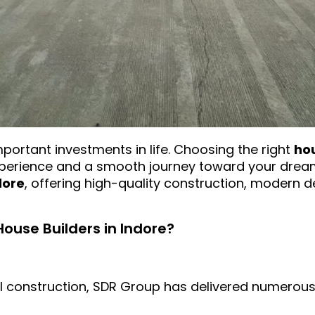
mportant investments in life. Choosing the right
hou
experience and a smooth journey toward your dre
dore
, offering high-quality construction, modern
use Builders in Indore?
al construction, SDR Group has delivered numerous 