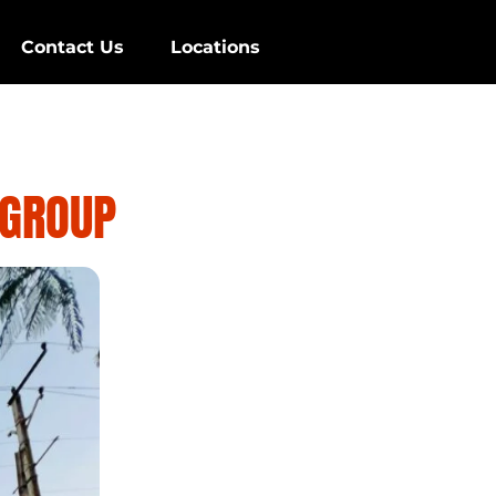
Contact Us
Locations
 GROUP