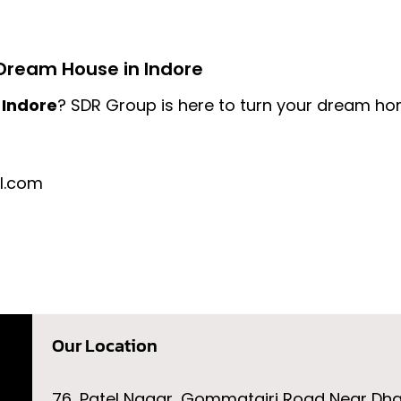
Dream House in Indore
 Indore
? SDR Group is here to turn your dream home
l.com
Our Location
76, Patel Nagar, Gommatgiri Road Near Dh