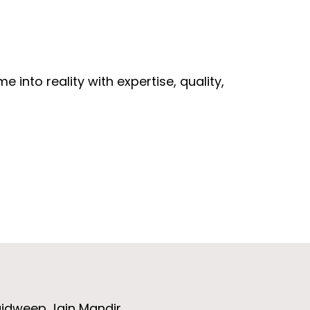
 into reality with expertise, quality,
aidweep Jain Mandir