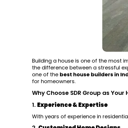
Building a house is one of the most i
the difference between a stressful 
one of the
best house builders in In
for homeowners.
Why Choose SDR Group as Your Ho
1.
Experience & Expertise
With years of experience in residenti
2.
Customized Home Designs