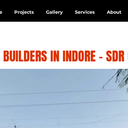
e
Projects
Gallery
Services
About
 BUILDERS IN INDORE – SDR