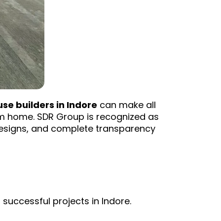
se builders in Indore
can make all
am home. SDR Group is recognized as
 designs, and complete transparency
successful projects in Indore.