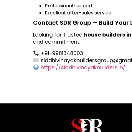
Professional support
Excellent after-sales service
Contact SDR Group – Build Your 
Looking for trusted
house builders in
and commitment.
+91-9981348003
siddhivinayakbuildersgroup@gmai
https://siddhivinayakbuilders.in/