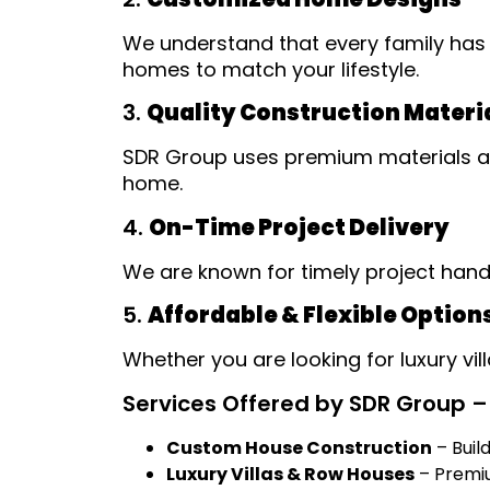
We understand that every family has 
homes to match your lifestyle.
3.
Quality Construction Materi
SDR Group uses premium materials and
home.
4.
On-Time Project Delivery
We are known for timely project han
5.
Affordable & Flexible Option
Whether you are looking for luxury vi
Services Offered by SDR Group – 
Custom House Construction
– Buil
Luxury Villas & Row Houses
– Premium