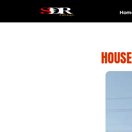
Hom
HOUSE