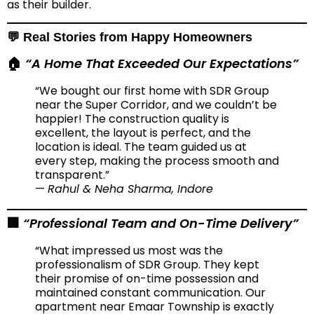
as their builder.
💬 Real Stories from Happy Homeowners
“A Home That Exceeded Our Expectations”
🏠
“We bought our first home with SDR Group
near the Super Corridor, and we couldn’t be
happier! The construction quality is
excellent, the layout is perfect, and the
location is ideal. The team guided us at
every step, making the process smooth and
transparent.”
—
Rahul & Neha Sharma, Indore
“Professional Team and On-Time Delivery”
🏢
“What impressed us most was the
professionalism of SDR Group. They kept
their promise of on-time possession and
maintained constant communication. Our
apartment near Emaar Township is exactly