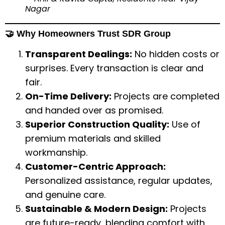
Nagar
🤝 Why Homeowners Trust SDR Group
Transparent Dealings:
No hidden costs or
surprises. Every transaction is clear and
fair.
On-Time Delivery:
Projects are completed
and handed over as promised.
Superior Construction Quality:
Use of
premium materials and skilled
workmanship.
Customer-Centric Approach:
Personalized assistance, regular updates,
and genuine care.
Sustainable & Modern Design:
Projects
are future-ready, blending comfort with