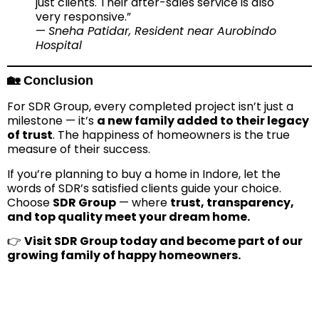
just clients. Their after-sales service is also
very responsive.”
—
Sneha Patidar, Resident near Aurobindo
Hospital
🏡 Conclusion
For SDR Group, every completed project isn’t just a
milestone — it’s
a new family added to their legacy
of trust
. The happiness of homeowners is the true
measure of their success.
If you’re planning to buy a home in Indore, let the
words of SDR’s satisfied clients guide your choice.
Choose
SDR Group
— where
trust, transparency,
and top quality meet your dream home.
👉
Visit SDR Group today and become part of our
growing family of happy homeowners.