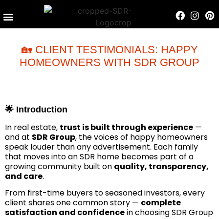
Contact Us
🏡 CLIENT TESTIMONIALS: HAPPY
HOMEOWNERS WITH SDR GROUP
🌟 Introduction
In real estate,
trust is built through experience
—
and at
SDR Group
, the voices of happy homeowners
speak louder than any advertisement. Each family
that moves into an SDR home becomes part of a
growing community built on
quality, transparency,
and care
.
From first-time buyers to seasoned investors, every
client shares one common story —
complete
satisfaction and confidence
in choosing SDR Group