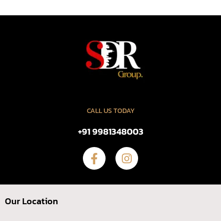
CALL US TODAY
+91 9981348003
Our Location