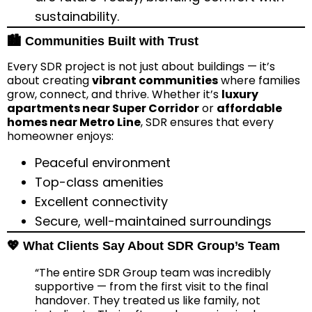
sustainability.
🏙️ Communities Built with Trust
Every SDR project is not just about buildings — it’s
about creating
vibrant communities
where families
grow, connect, and thrive. Whether it’s
luxury
apartments near Super Corridor
or
affordable
homes near Metro Line
, SDR ensures that every
homeowner enjoys:
Peaceful environment
Top-class amenities
Excellent connectivity
Secure, well-maintained surroundings
💖 What Clients Say About SDR Group’s Team
“The entire SDR Group team was incredibly
supportive — from the first visit to the final
handover. They treated us like family, not