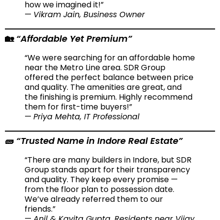
how we imagined it!”
—
Vikram Jain, Business Owner
“Affordable Yet Premium”
🏡
“We were searching for an affordable home
near the Metro Line area. SDR Group
offered the perfect balance between price
and quality. The amenities are great, and
the finishing is premium. Highly recommend
them for first-time buyers!”
—
Priya Mehta, IT Professional
“Trusted Name in Indore Real Estate”
🧱
“There are many builders in Indore, but SDR
Group stands apart for their transparency
and quality. They keep every promise —
from the floor plan to possession date.
We’ve already referred them to our
friends.”
—
Anil & Kavita Gupta, Residents near Vijay