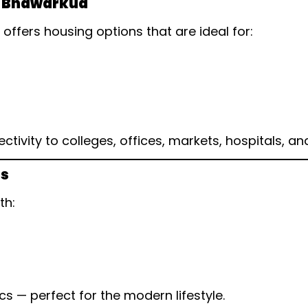
ar Bhawarkua
ffers housing options that are ideal for:
vity to colleges, offices, markets, hospitals, and
ns
th:
cs — perfect for the modern lifestyle.