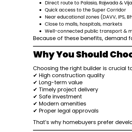
Direct route to Palasia, Rajwada & Vij
Quick access to the Super Corridor
Near educational zones (DAVV, IPS, 
Close to malls, hospitals, markets
Well-connected public transport & m
Because of these benefits, demand for
Why You Should Choo
Choosing the right builder is crucial t
✔ High construction quality
✔ Long-term value
✔ Timely project delivery
✔ Safe investment
✔ Modern amenities
✔ Proper legal approvals
That’s why homebuyers prefer develo