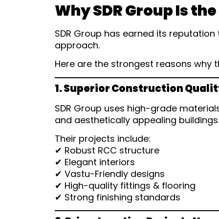
Why SDR Group Is the
SDR Group has earned its reputation 
approach.
Here are the strongest reasons why 
1. Superior Construction Quali
SDR Group uses high-grade materials,
and aesthetically appealing buildings
Their projects include:
✔ Robust RCC structure
✔ Elegant interiors
✔ Vastu-Friendly designs
✔ High-quality fittings & flooring
✔ Strong finishing standards