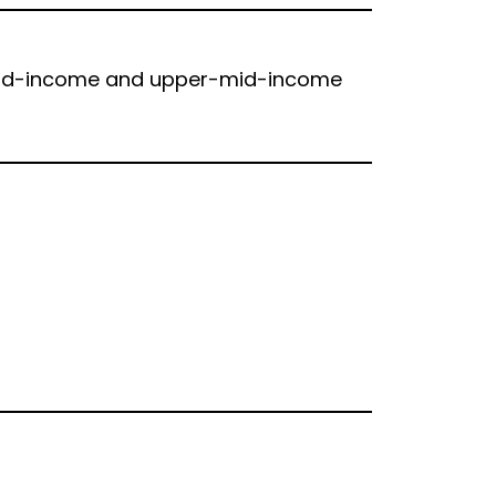
 mid-income and upper-mid-income