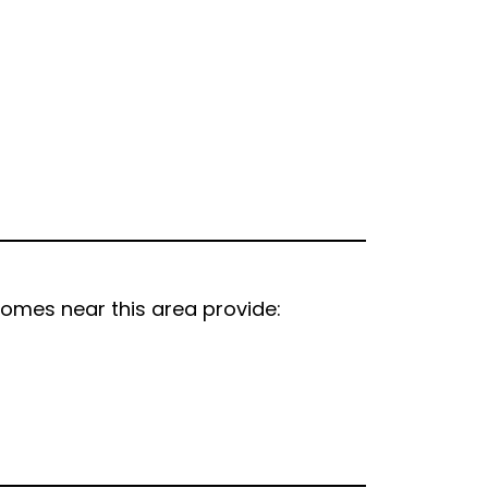
homes near this area provide: