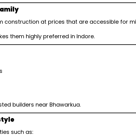
Family
 construction at prices that are accessible for
s them highly preferred in Indore.
s
sted builders near Bhawarkua.
style
ties such as: