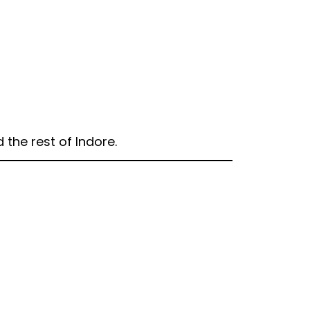
 the rest of Indore.