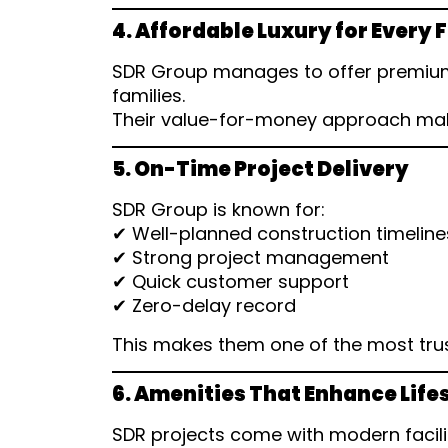
4. Affordable Luxury for Every 
SDR Group manages to offer premium
families.
Their value-for-money approach make
5. On-Time Project Delivery
SDR Group is known for:
✔ Well-planned construction timeline
✔ Strong project management
✔ Quick customer support
✔ Zero-delay record
This makes them one of the most tru
6. Amenities That Enhance Life
SDR projects come with modern facili