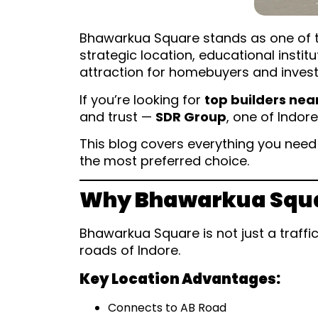
Bhawarkua Square stands as one of the
strategic location, educational insti
attraction for homebuyers and invest
If you’re looking for
top builders ne
and trust —
SDR Group
, one of Indor
This blog covers everything you nee
the most preferred choice.
Why Bhawarkua Square
Bhawarkua Square is not just a traffi
roads of Indore.
Key Location Advantages:
Connects to AB Road