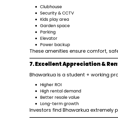
Clubhouse
Security & CCTV
Kids play area
Garden space
Parking
Elevator
Power backup
These amenities ensure comfort, safe
7. Excellent Appreciation & Ren
Bhawarkua is a student + working prof
Higher ROI
High rental demand
Better resale value
Long-term growth
Investors find Bhawarkua extremely p