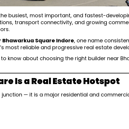
 busiest, most important, and fastest-developing 
tutions, transport connectivity, and growing comm
ors.
ar Bhawarkua Square Indore
, one name consistent
e’s most reliable and progressive real estate devel
d to know about choosing the right builder near 
 Is a Real Estate Hotspot
c junction — it is a major residential and commerc