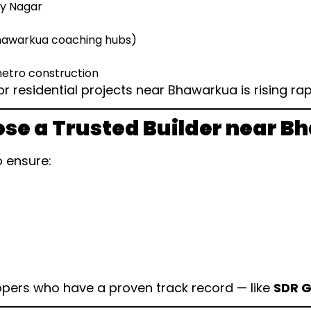
ay Nagar
Bhawarkua coaching hubs)
etro construction
 residential projects near Bhawarkua is rising rapi
se a Trusted Builder near 
o ensure:
pers who have a proven track record — like
SDR 