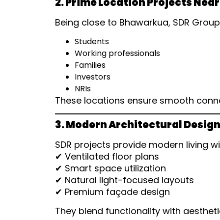
2. Prime Location Projects Ne
Being close to Bhawarkua, SDR Group o
Students
Working professionals
Families
Investors
NRIs
These locations ensure smooth connecti
3. Modern Architectural Desig
SDR projects provide modern living wi
✔ Ventilated floor plans
✔ Smart space utilization
✔ Natural light-focused layouts
✔ Premium façade design
They blend functionality with aestheti