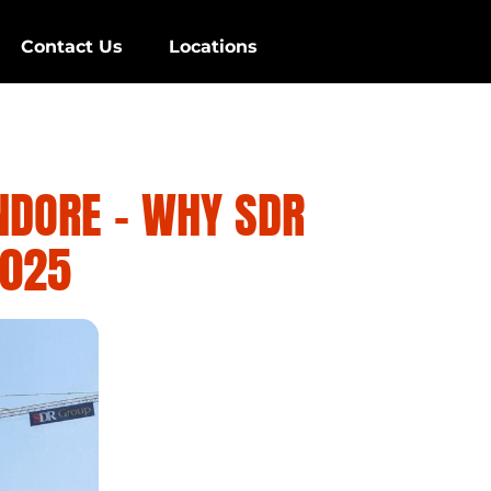
Contact Us
Locations
NDORE – WHY SDR
2025