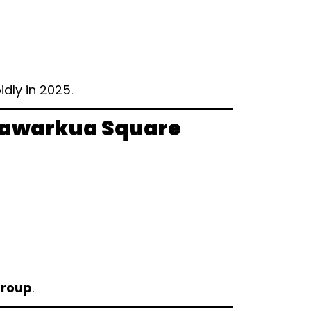
dly in 2025.
Bhawarkua Square
Group
.