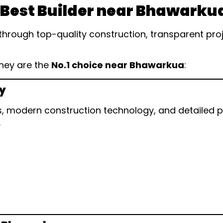
 Best Builder near Bhawarku
through top-quality construction, transparent pr
they are the
No.1 choice near Bhawarkua
:
ty
 modern construction technology, and detailed pla
.