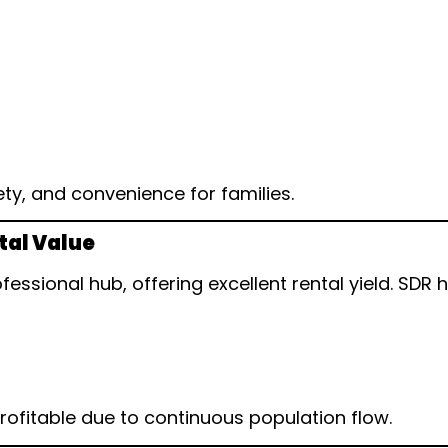
ty, and convenience for families.
tal Value
essional hub, offering excellent rental yield. SDR 
rofitable due to continuous population flow.