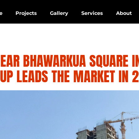
e
Projects
Gallery
Services
About
NEAR BHAWARKUA SQUARE I
UP LEADS THE MARKET IN 