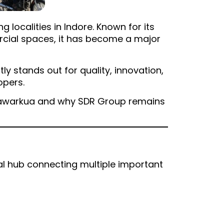
localities in Indore. Known for its
ercial spaces, it has become a major
ly stands out for quality, innovation,
opers.
Bhawarkua and why SDR Group remains
ial hub connecting multiple important