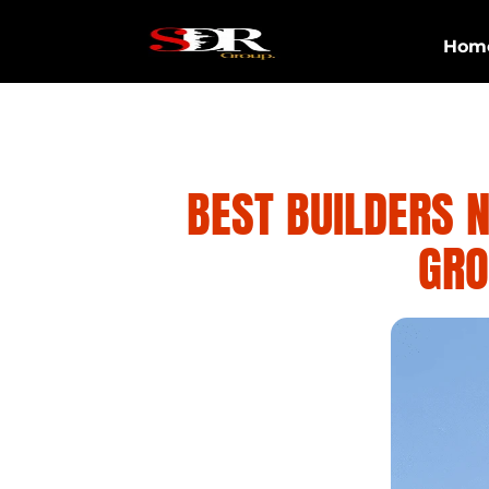
Hom
BEST BUILDERS 
GRO