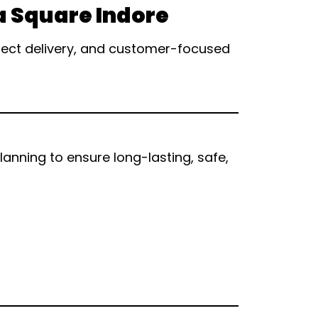
a Square Indore
oject delivery, and customer-focused
nning to ensure long-lasting, safe,